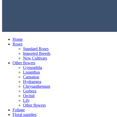
Home
Roses
Standard Roses
Imported Breeds
New Cultivars
Other flowers
Gypsophila
Lisianthus
Carnation
Hydrangea
Chrysanthemum
Gerbera
Orchid
Lily
Other flowers
Foliage
Floral supplies