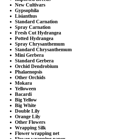
New Cultivars
Gypsophila
Lisianthus
Standard Carnation
Spray Carnation
Fresh Cut Hydrangea
Potted Hydrangea
Spray Chrysanthemum
Standard Chrysanthemum
Mini Gerbera
Standard Gerbera
Orchid Dendrobium
Phalaenopsis
Other Orchids
Mokara
Yelloween
Bacardi
Big Yellow
Big White
Double Lily
Orange Lily
Other Flowers
Wrapping Silk
Flower wrapping net
Flower wrapping paper