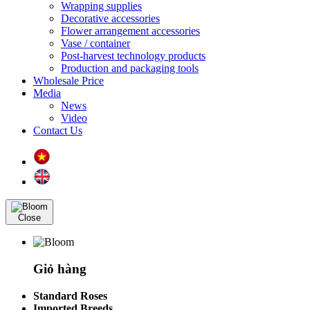
Wrapping supplies
Decorative accessories
Flower arrangement accessories
Vase / container
Post-harvest technology products
Production and packaging tools
Wholesale Price
Media
News
Video
Contact Us
Close
Giỏ hàng
Standard Roses
Imported Breeds