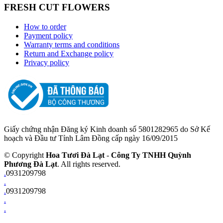
FRESH CUT FLOWERS
How to order
Payment policy
Warranty terms and conditions
Return and Exchange policy
Privacy policy
Giấy chứng nhận Đăng ký Kinh doanh số 5801282965 do Sở Kế
hoạch và Đầu tư Tỉnh Lâm Đồng cấp ngày 16/09/2015
© Copyright
Hoa Tươi Đà Lạt
-
Công Ty TNHH Quỳnh
Phương Đà Lạt
. All rights reserved.
.
0931209798
.
.
0931209798
.
.