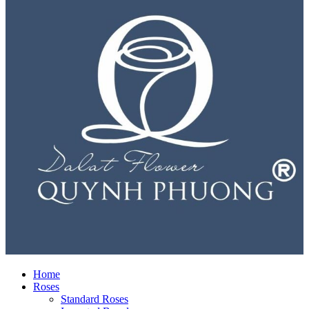
Home
Roses
Standard Roses