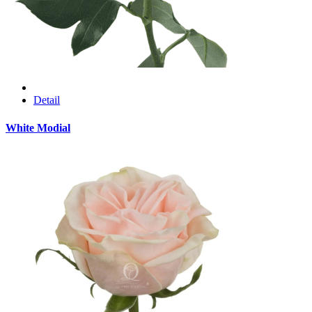
Detail
White Modial