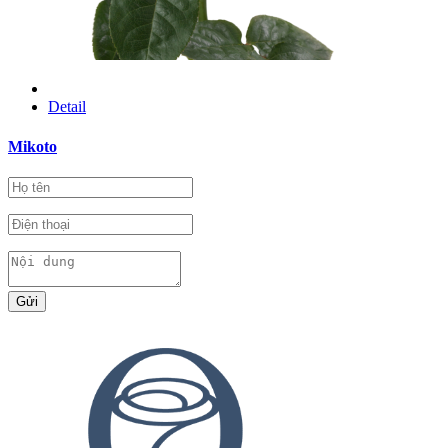
Detail
Mikoto
Gửi