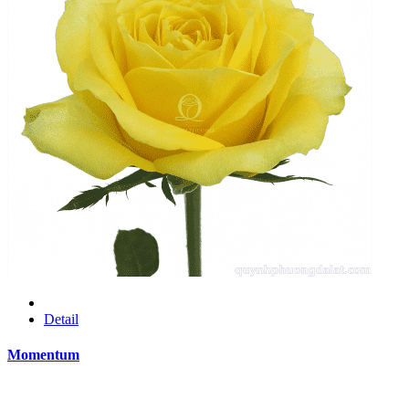
Detail
Momentum