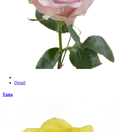
Detail
Tana