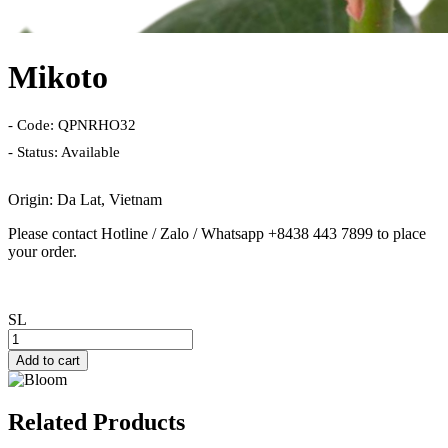
Mikoto
- Code: QPNRHO32
- Status: Available
Origin: Da Lat, Vietnam
Please contact Hotline / Zalo / Whatsapp +8438 443 7899 to place
your order.
SL
Add to cart
Related Products