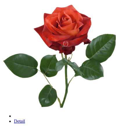
Detail