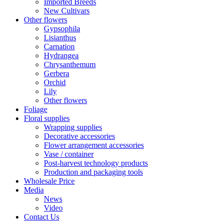
Imported Breeds
New Cultivars
Other flowers
Gypsophila
Lisianthus
Carnation
Hydrangea
Chrysanthemum
Gerbera
Orchid
Lily
Other flowers
Foliage
Floral supplies
Wrapping supplies
Decorative accessories
Flower arrangement accessories
Vase / container
Post-harvest technology products
Production and packaging tools
Wholesale Price
Media
News
Video
Contact Us