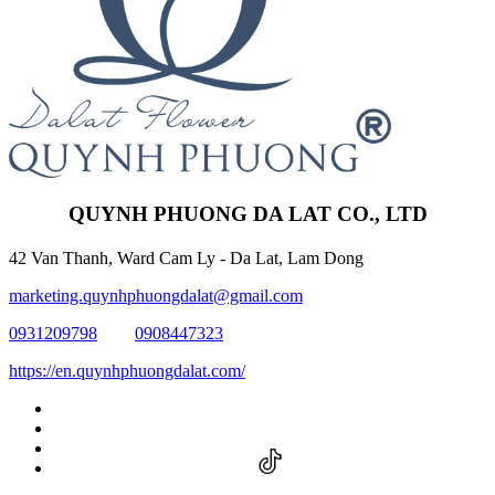
QUYNH PHUONG DA LAT CO., LTD
42 Van Thanh, Ward Cam Ly - Da Lat, Lam Dong
marketing.quynhphuongdalat@gmail.com
0931209798
0908447323
https://en.quynhphuongdalat.com/