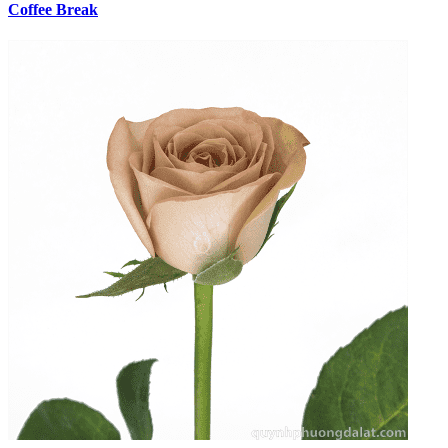
Coffee Break