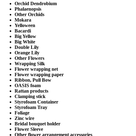
Orchid Dendrobium
Phalaenopsis
Other Orchids
Mokara
Yelloween
Bacardi
Big Yellow
Big White
Double Lily
Orange Lily
Other Flowers
Wrapping Silk
Flower wrapping net
Flower wrapping paper
Ribbon, Pull Bow
OASIS foam
Rattan products
Clamping stick
Styrofoam Container
Styrofoam Tray
Foliage
Zinc wire
Bridal bouquet holder
Flower Sleeve
Other flower arrangement accessories