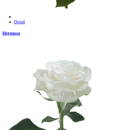
Detail
Hermosa