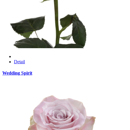
Detail
Wedding Spirit