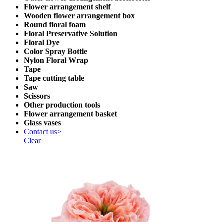
Flower arrangement shelf
Wooden flower arrangement box
Round floral foam
Floral Preservative Solution
Floral Dye
Color Spray Bottle
Nylon Floral Wrap
Tape
Tape cutting table
Saw
Scissors
Other production tools
Flower arrangement basket
Glass vases
Contact us>
Clear