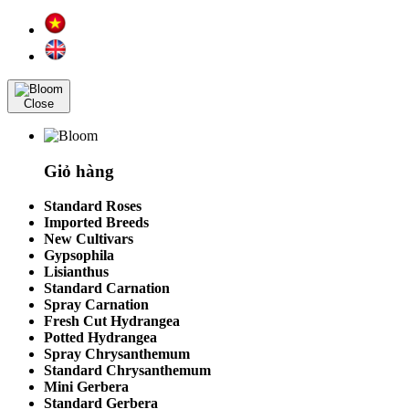
Close
Giỏ hàng
Standard Roses
Imported Breeds
New Cultivars
Gypsophila
Lisianthus
Standard Carnation
Spray Carnation
Fresh Cut Hydrangea
Potted Hydrangea
Spray Chrysanthemum
Standard Chrysanthemum
Mini Gerbera
Standard Gerbera