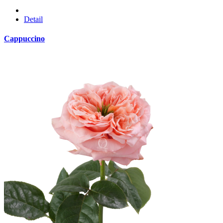
Detail
Cappuccino