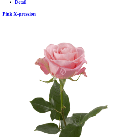
Detail
Pink X-pression