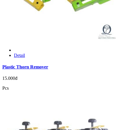
Detail
Plastic Thorn Remover
15.000đ
Pcs