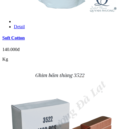
Detail
Soft Cotton
140.000đ
Kg