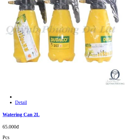
Detail
Watering Can 2L
65.000đ
Pcs