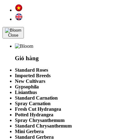
Close
Giỏ hàng
Standard Roses
Imported Breeds
New Cultivars
Gypsophila
Lisianthus
Standard Carnation
Spray Carnation
Fresh Cut Hydrangea
Potted Hydrangea
Spray Chrysanthemum
Standard Chrysanthemum
Mini Gerbera
Standard Gerbera