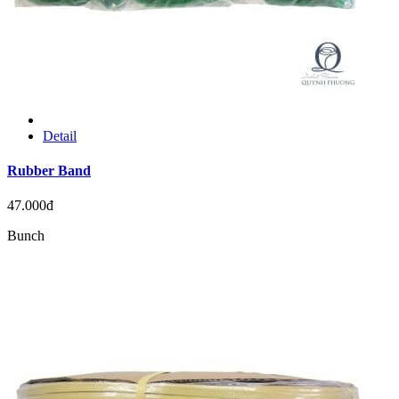
Detail
Rubber Band
47.000đ
Bunch