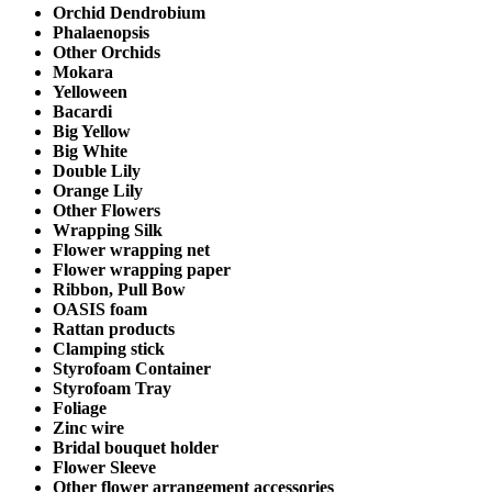
Orchid Dendrobium
Phalaenopsis
Other Orchids
Mokara
Yelloween
Bacardi
Big Yellow
Big White
Double Lily
Orange Lily
Other Flowers
Wrapping Silk
Flower wrapping net
Flower wrapping paper
Ribbon, Pull Bow
OASIS foam
Rattan products
Clamping stick
Styrofoam Container
Styrofoam Tray
Foliage
Zinc wire
Bridal bouquet holder
Flower Sleeve
Other flower arrangement accessories