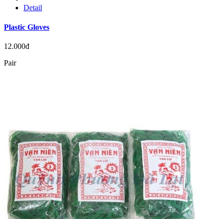
Detail
Plastic Gloves
12.000đ
Pair