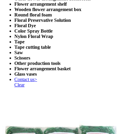
Flower arrangement shelf
Wooden flower arrangement box
Round floral foam
Floral Preservative Solution
Floral Dye
Color Spray Bottle
Nylon Floral Wrap
Tape
Tape cutting table
Saw
Scissors
Other production tools
Flower arrangement basket
Glass vases
Contact us>
Clear