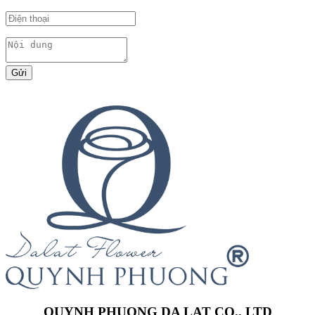
Gửi
QUYNH PHUONG DA LAT CO., LTD