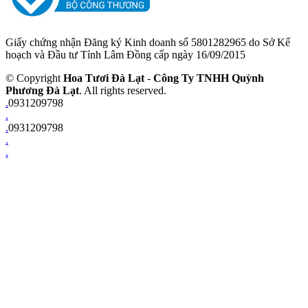
Giấy chứng nhận Đăng ký Kinh doanh số 5801282965 do Sở Kế
hoạch và Đầu tư Tỉnh Lâm Đồng cấp ngày 16/09/2015
© Copyright
Hoa Tươi Đà Lạt
-
Công Ty TNHH Quỳnh
Phương Đà Lạt
. All rights reserved.
.
0931209798
.
.
0931209798
.
.