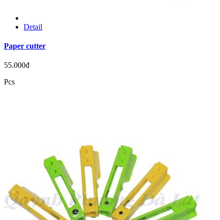
Detail
Paper cutter
55.000đ
Pcs