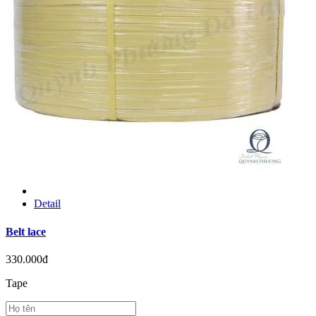
Detail
Belt lace
330.000đ
Tape