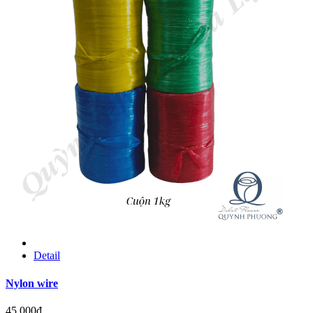
Detail
Nylon wire
45.000đ