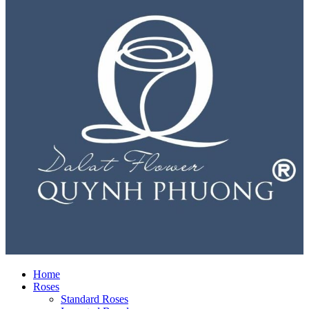
Home
Roses
Standard Roses