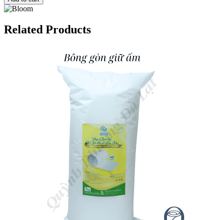
Related Products