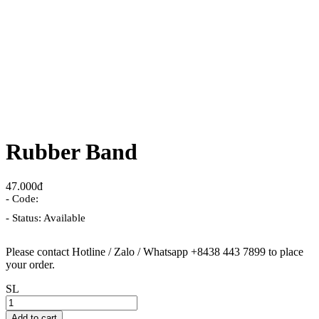
Rubber Band
47.000đ
- Code:
- Status: Available
Please contact Hotline / Zalo / Whatsapp +8438 443 7899 to place
your order.
SL
Add to cart