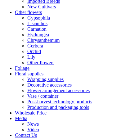
Imported Breeds
New Cultivars
Other flowers
Gypsophila
Lisianthus
Carnation
Hydrangea
Chrysanthemum
Gerbera
Orchid
Lily
Other flowers
Foliage
Floral supplies
Wrapping supplies
Decorative accessories
Flower arrangement accessories
Vase / container
Post-harvest technology products
Production and packaging tools
Wholesale Price
Media
News
Video
Contact Us