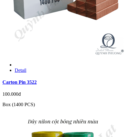
Detail
Carton Pin 3522
100.000đ
Box (1400 PCS)