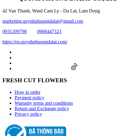
42 Van Thanh, Ward Cam Ly - Da Lat, Lam Dong
marketing.quynhphuongdalat@gmail.com
0931209798
0908447323
https://en.quynhphuongdalat.com/
FRESH CUT FLOWERS
How to order
Payment policy
Warranty terms and conditions
Return and Exchange policy
Privacy policy