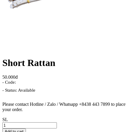
Short Rattan
50.000đ
- Code:
- Status: Available
Please contact Hotline / Zalo / Whatsapp +8438 443 7899 to place
your order.
SL
Add to cart