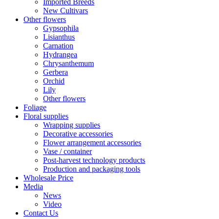
Imported Breeds
New Cultivars
Other flowers
Gypsophila
Lisianthus
Carnation
Hydrangea
Chrysanthemum
Gerbera
Orchid
Lily
Other flowers
Foliage
Floral supplies
Wrapping supplies
Decorative accessories
Flower arrangement accessories
Vase / container
Post-harvest technology products
Production and packaging tools
Wholesale Price
Media
News
Video
Contact Us