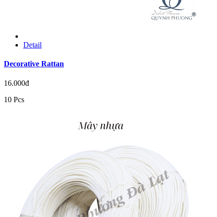
Detail
Decorative Rattan
16.000đ
10 Pcs