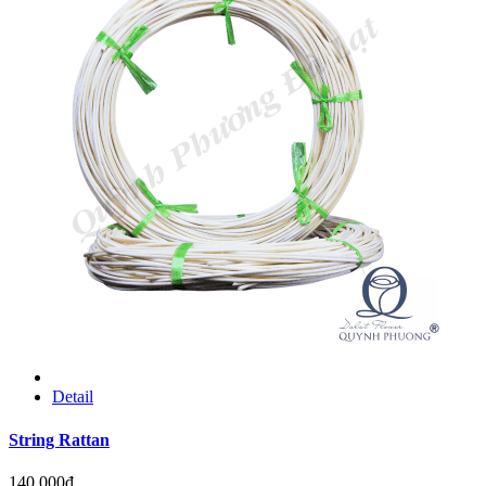
Detail
String Rattan
140.000đ