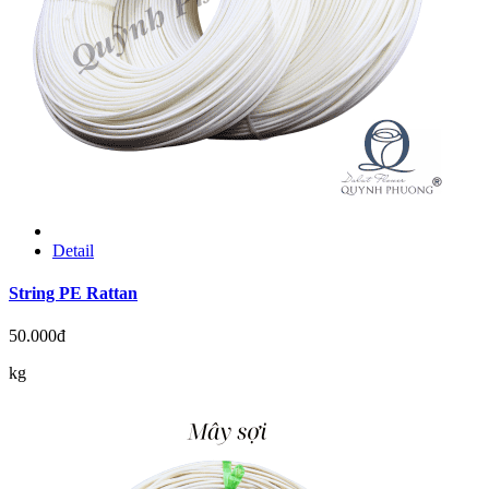
Detail
String PE Rattan
50.000đ
kg