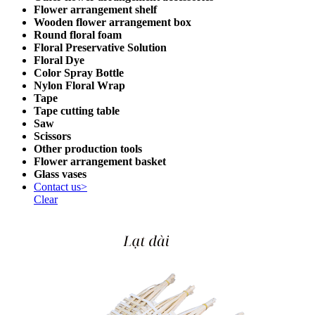
Flower arrangement shelf
Wooden flower arrangement box
Round floral foam
Floral Preservative Solution
Floral Dye
Color Spray Bottle
Nylon Floral Wrap
Tape
Tape cutting table
Saw
Scissors
Other production tools
Flower arrangement basket
Glass vases
Contact us>
Clear