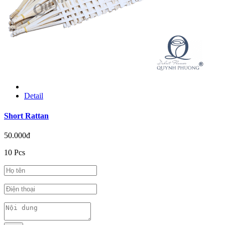
Detail
Short Rattan
50.000đ
10 Pcs