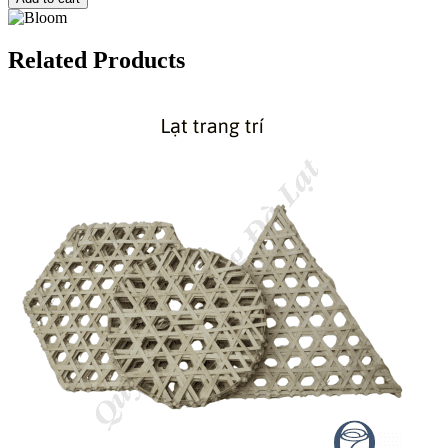
Related Products