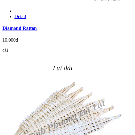
Detail
Diamond Rattan
10.000đ
cái