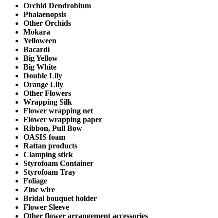
Orchid Dendrobium
Phalaenopsis
Other Orchids
Mokara
Yelloween
Bacardi
Big Yellow
Big White
Double Lily
Orange Lily
Other Flowers
Wrapping Silk
Flower wrapping net
Flower wrapping paper
Ribbon, Pull Bow
OASIS foam
Rattan products
Clamping stick
Styrofoam Container
Styrofoam Tray
Foliage
Zinc wire
Bridal bouquet holder
Flower Sleeve
Other flower arrangement accessories