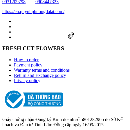
0931209798
0908447323
https://en.quynhphuongdalat.com/
FRESH CUT FLOWERS
How to order
Payment policy
Warranty terms and conditions
Return and Exchange policy
Privacy policy
Giấy chứng nhận Đăng ký Kinh doanh số 5801282965 do Sở Kế
hoạch và Đầu tư Tỉnh Lâm Đồng cấp ngày 16/09/2015