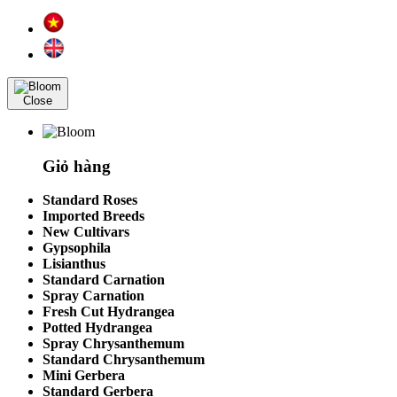
Close
Giỏ hàng
Standard Roses
Imported Breeds
New Cultivars
Gypsophila
Lisianthus
Standard Carnation
Spray Carnation
Fresh Cut Hydrangea
Potted Hydrangea
Spray Chrysanthemum
Standard Chrysanthemum
Mini Gerbera
Standard Gerbera