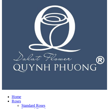
Home
Roses
Standard Roses