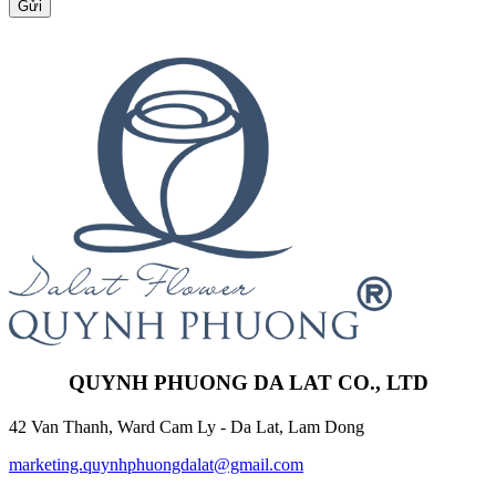
Gửi
QUYNH PHUONG DA LAT CO., LTD
42 Van Thanh, Ward Cam Ly - Da Lat, Lam Dong
marketing.quynhphuongdalat@gmail.com