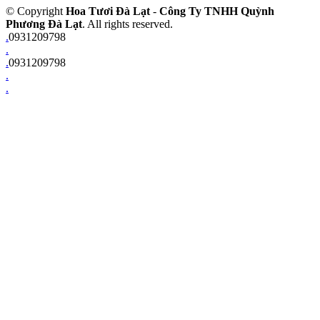
© Copyright
Hoa Tươi Đà Lạt
-
Công Ty TNHH Quỳnh
Phương Đà Lạt
. All rights reserved.
.
0931209798
.
.
0931209798
.
.