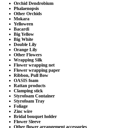
Orchid Dendrobium
Phalaenopsis
Other Orchids
Mokara
Yelloween
Bacardi
Big Yellow
Big White
Double Lily
Orange Lily
Other Flowers
Wrapping Silk
Flower wrapping net
Flower wrapping paper
Ribbon, Pull Bow
OASIS foam
Rattan products
Clamping stick
Styrofoam Container
Styrofoam Tray
Foliage
Zinc wire
Bridal bouquet holder
Flower Sleeve
Other flower arrangement accessories