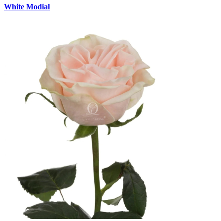
White Modial