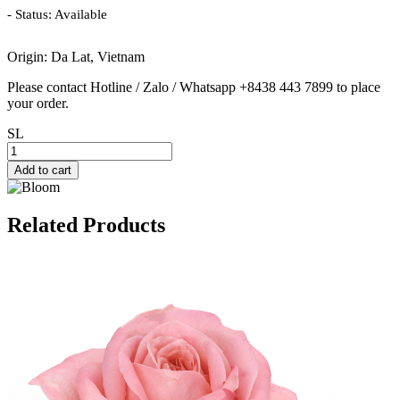
- Status: Available
Origin: Da Lat, Vietnam
Please contact Hotline / Zalo / Whatsapp +8438 443 7899 to place
your order.
SL
Add to cart
Related Products