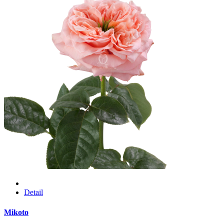
Detail
Mikoto