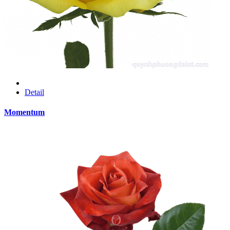
Detail
Momentum