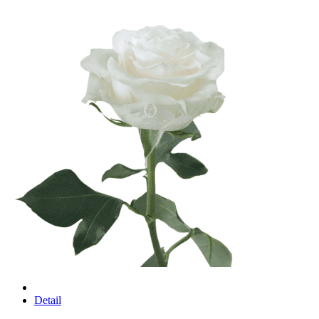
Detail