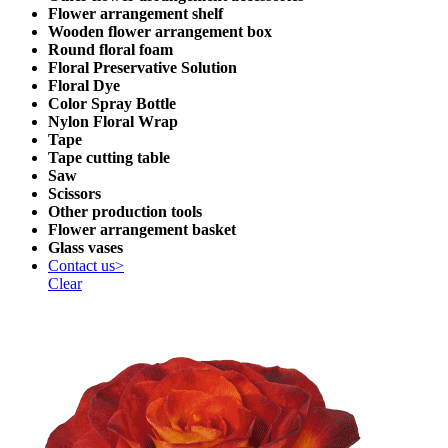
Flower arrangement shelf
Wooden flower arrangement box
Round floral foam
Floral Preservative Solution
Floral Dye
Color Spray Bottle
Nylon Floral Wrap
Tape
Tape cutting table
Saw
Scissors
Other production tools
Flower arrangement basket
Glass vases
Contact us>
Clear