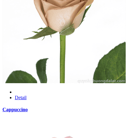
Detail
Cappuccino