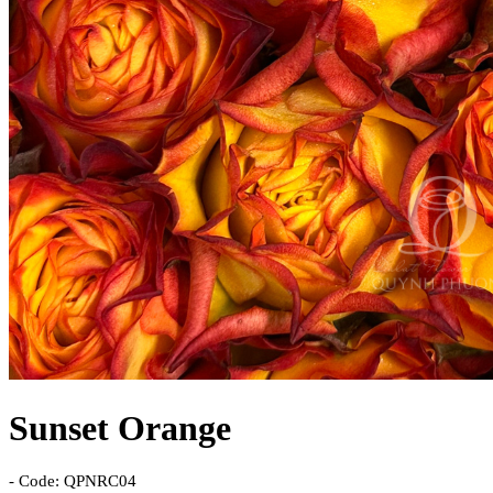
Sunset Orange
- Code: QPNRC04