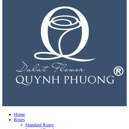
Home
Roses
Standard Roses