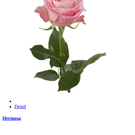
Detail
Hermosa