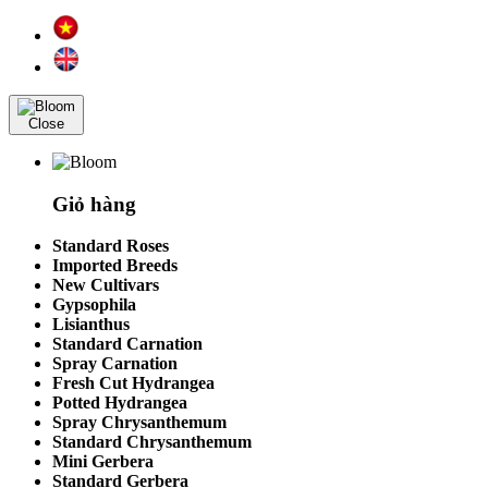
Close
Giỏ hàng
Standard Roses
Imported Breeds
New Cultivars
Gypsophila
Lisianthus
Standard Carnation
Spray Carnation
Fresh Cut Hydrangea
Potted Hydrangea
Spray Chrysanthemum
Standard Chrysanthemum
Mini Gerbera
Standard Gerbera