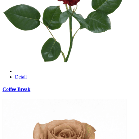
Detail
Coffee Break