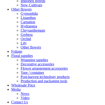
Imported Breeds
New Cultivars
Other flowers
Gypsophila
Lisianthus
Carnation
Hydrangea
Chrysanthemum
Gerbera
Orchid
Lily
Other flowers
Foliage
Floral supplies
Wrapping supplies
Decorative accessories
Flower arrangement accessories
Vase / container
Post-harvest technology products
Production and packaging tools
Wholesale Price
Media
News
Video
Contact Us