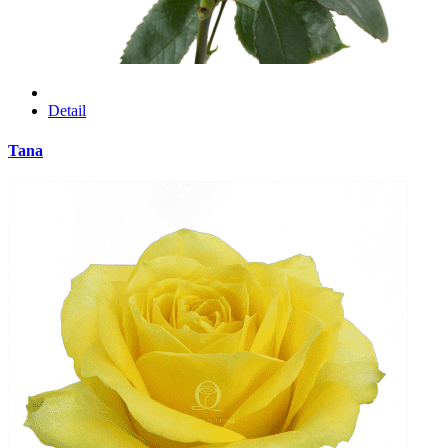
Detail
Tana