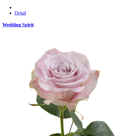
Detail
Wedding Spirit