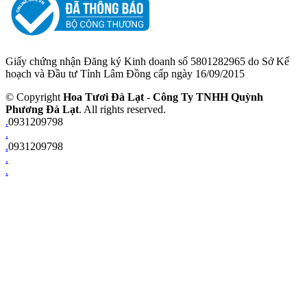
Giấy chứng nhận Đăng ký Kinh doanh số 5801282965 do Sở Kế
hoạch và Đầu tư Tỉnh Lâm Đồng cấp ngày 16/09/2015
© Copyright
Hoa Tươi Đà Lạt
-
Công Ty TNHH Quỳnh
Phương Đà Lạt
. All rights reserved.
.
0931209798
.
.
0931209798
.
.