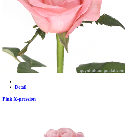
Detail
Pink X-pression