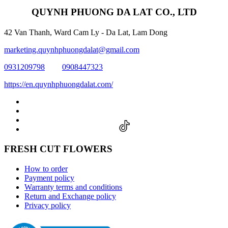
QUYNH PHUONG DA LAT CO., LTD
42 Van Thanh, Ward Cam Ly - Da Lat, Lam Dong
marketing.quynhphuongdalat@gmail.com
0931209798
0908447323
https://en.quynhphuongdalat.com/
FRESH CUT FLOWERS
How to order
Payment policy
Warranty terms and conditions
Return and Exchange policy
Privacy policy