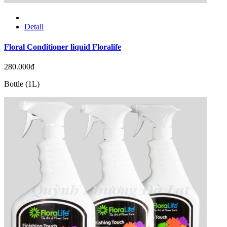
Detail
Floral Conditioner liquid Floralife
280.000đ
Bottle (1L)