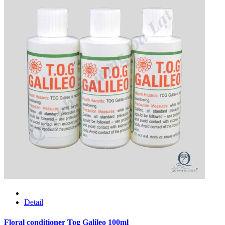
Detail
Floral conditioner Tog Galileo 100ml