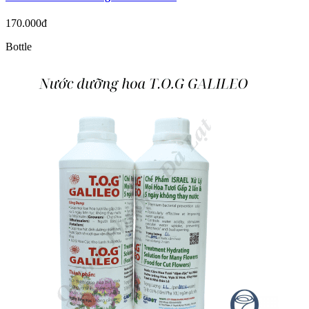
170.000đ
Bottle