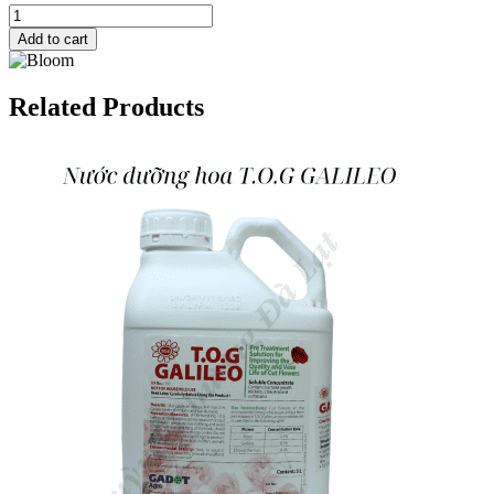
Add to cart
Related Products