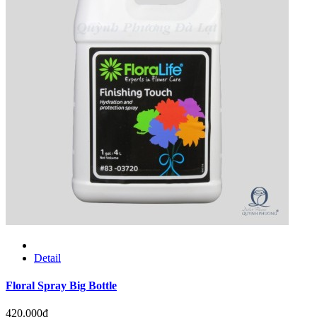
Detail
Floral Spray Big Bottle
420.000đ