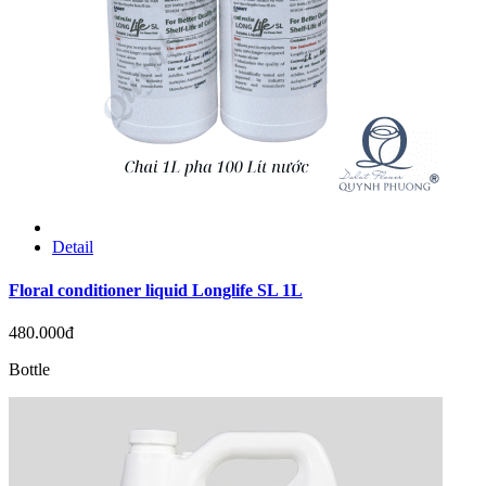
Detail
Floral conditioner liquid Longlife SL 1L
480.000đ
Bottle