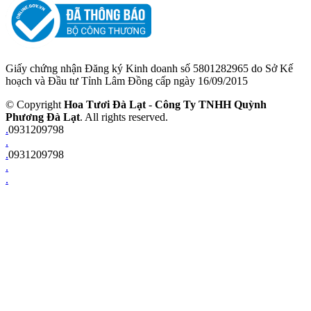
Giấy chứng nhận Đăng ký Kinh doanh số 5801282965 do Sở Kế
hoạch và Đầu tư Tỉnh Lâm Đồng cấp ngày 16/09/2015
© Copyright
Hoa Tươi Đà Lạt
-
Công Ty TNHH Quỳnh
Phương Đà Lạt
. All rights reserved.
.
0931209798
.
.
0931209798
.
.