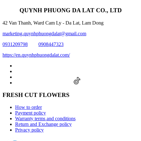
QUYNH PHUONG DA LAT CO., LTD
42 Van Thanh, Ward Cam Ly - Da Lat, Lam Dong
marketing.quynhphuongdalat@gmail.com
0931209798
0908447323
https://en.quynhphuongdalat.com/
FRESH CUT FLOWERS
How to order
Payment policy
Warranty terms and conditions
Return and Exchange policy
Privacy policy