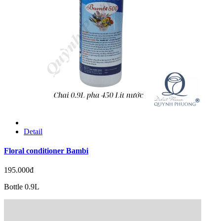
Detail
Floral conditioner Bambi
195.000đ
Bottle 0.9L