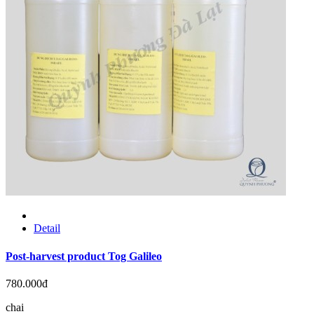
Detail
Post-harvest product Tog Galileo
780.000đ
chai