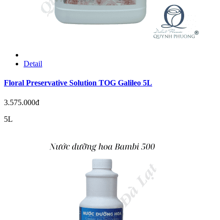
Detail
Floral Preservative Solution TOG Galileo 5L
3.575.000đ
5L