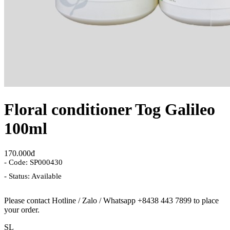
Floral conditioner Tog Galileo
100ml
170.000đ
- Code: SP000430
- Status: Available
Please contact Hotline / Zalo / Whatsapp +8438 443 7899 to place
your order.
SL