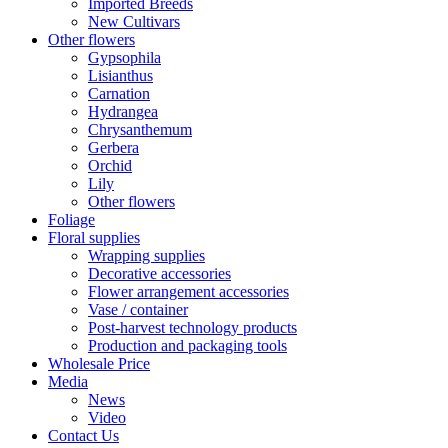
Imported Breeds
New Cultivars
Other flowers
Gypsophila
Lisianthus
Carnation
Hydrangea
Chrysanthemum
Gerbera
Orchid
Lily
Other flowers
Foliage
Floral supplies
Wrapping supplies
Decorative accessories
Flower arrangement accessories
Vase / container
Post-harvest technology products
Production and packaging tools
Wholesale Price
Media
News
Video
Contact Us