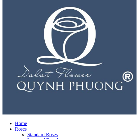
Home
Roses
Standard Roses