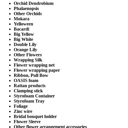
Orchid Dendrobium
Phalaenopsis
Other Orchids
Mokara
Yelloween
Bacardi
Big Yellow
Big White
Double Lily
Orange Lily
Other Flowers
Wrapping Silk
Flower wrapping net
Flower wrapping paper
Ribbon, Pull Bow
OASIS foam
Rattan products
Clamping stick
Styrofoam Container
Styrofoam Tray
Foliage
Zinc wire
Bridal bouquet holder
Flower Sleeve
Other flower arrangement accessories