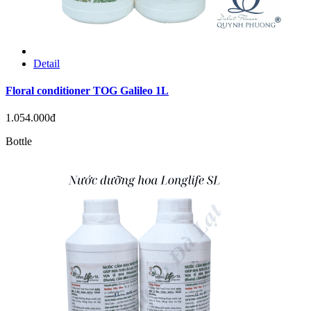
Detail
Floral conditioner TOG Galileo 1L
1.054.000đ
Bottle