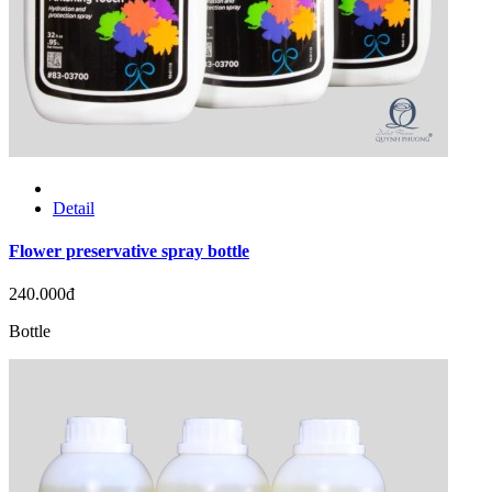
Detail
Flower preservative spray bottle
240.000đ
Bottle