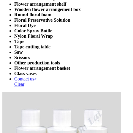
Flower arrangement shelf
Wooden flower arrangement box
Round floral foam
Floral Preservative Solution
Floral Dye
Color Spray Bottle
Nylon Floral Wrap
Tape
Tape cutting table
Saw
Scissors
Other production tools
Flower arrangement basket
Glass vases
Contact us>
Clear