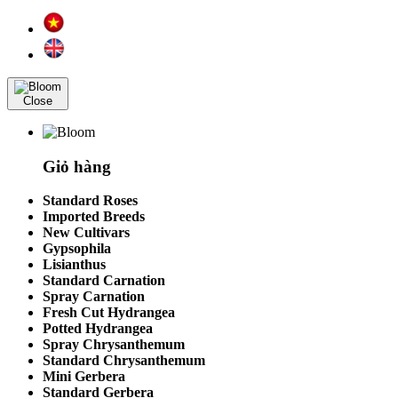
Close
Giỏ hàng
Standard Roses
Imported Breeds
New Cultivars
Gypsophila
Lisianthus
Standard Carnation
Spray Carnation
Fresh Cut Hydrangea
Potted Hydrangea
Spray Chrysanthemum
Standard Chrysanthemum
Mini Gerbera
Standard Gerbera