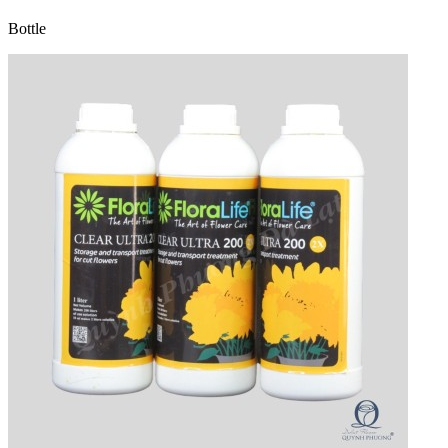
Bottle