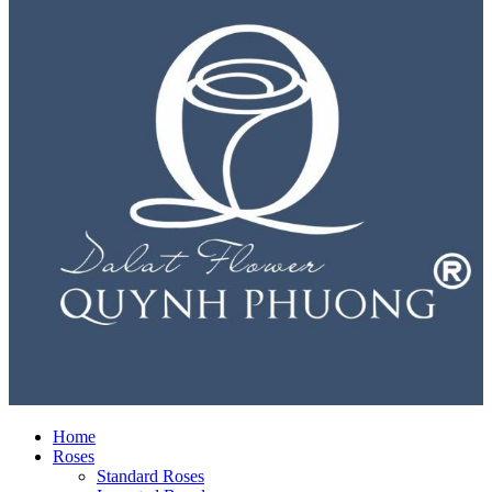
Home
Roses
Standard Roses