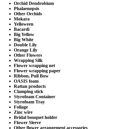
Orchid Dendrobium
Phalaenopsis
Other Orchids
Mokara
Yelloween
Bacardi
Big Yellow
Big White
Double Lily
Orange Lily
Other Flowers
Wrapping Silk
Flower wrapping net
Flower wrapping paper
Ribbon, Pull Bow
OASIS foam
Rattan products
Clamping stick
Styrofoam Container
Styrofoam Tray
Foliage
Zinc wire
Bridal bouquet holder
Flower Sleeve
Other flower arrangement accessories