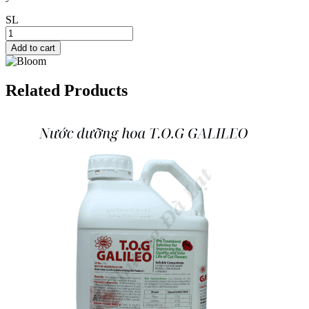
SL
Add to cart
Related Products