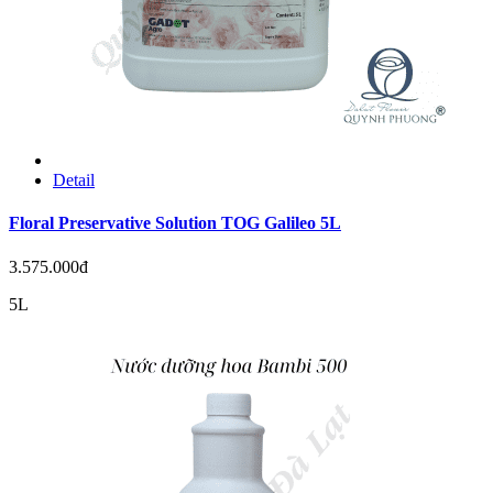
Detail
Floral Preservative Solution TOG Galileo 5L
3.575.000đ
5L