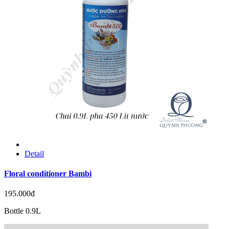
Detail
Floral conditioner Bambi
195.000đ
Bottle 0.9L