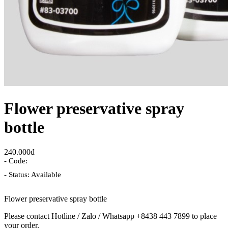
Flower preservative spray
bottle
240.000đ
- Code:
- Status: Available
Flower preservative spray bottle
Please contact Hotline / Zalo / Whatsapp +8438 443 7899 to place
your order.