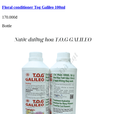
Floral conditioner Tog Galileo 100ml
170.000đ
Bottle