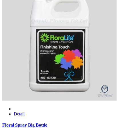
Detail
Floral Spray Big Bottle