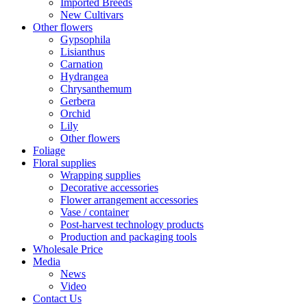
Imported Breeds
New Cultivars
Other flowers
Gypsophila
Lisianthus
Carnation
Hydrangea
Chrysanthemum
Gerbera
Orchid
Lily
Other flowers
Foliage
Floral supplies
Wrapping supplies
Decorative accessories
Flower arrangement accessories
Vase / container
Post-harvest technology products
Production and packaging tools
Wholesale Price
Media
News
Video
Contact Us