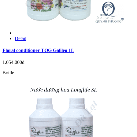
Detail
Floral conditioner TOG Galileo 1L
1.054.000đ
Bottle