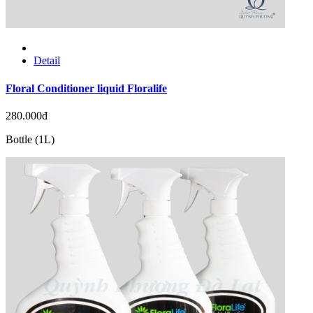
Detail
Floral Conditioner liquid Floralife
280.000đ
Bottle (1L)