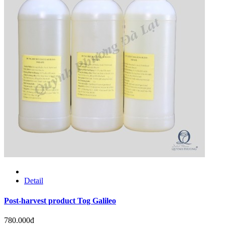
Detail
Post-harvest product Tog Galileo
780.000đ