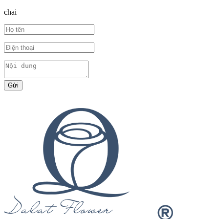
chai
Gửi