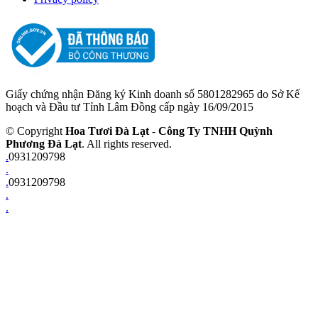
Giấy chứng nhận Đăng ký Kinh doanh số 5801282965 do Sở Kế
hoạch và Đầu tư Tỉnh Lâm Đồng cấp ngày 16/09/2015
© Copyright
Hoa Tươi Đà Lạt
-
Công Ty TNHH Quỳnh
Phương Đà Lạt
. All rights reserved.
.
0931209798
.
.
0931209798
.
.