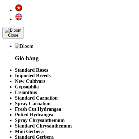
Close
Giỏ hàng
Standard Roses
Imported Breeds
New Cultivars
Gypsophila
Lisianthus
Standard Carnation
Spray Carnation
Fresh Cut Hydrangea
Potted Hydrangea
Spray Chrysanthemum
Standard Chrysanthemum
Mini Gerbera
Standard Gerbera