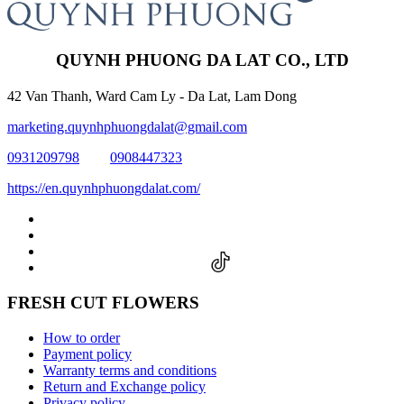
QUYNH PHUONG DA LAT CO., LTD
42 Van Thanh, Ward Cam Ly - Da Lat, Lam Dong
marketing.quynhphuongdalat@gmail.com
0931209798
0908447323
https://en.quynhphuongdalat.com/
FRESH CUT FLOWERS
How to order
Payment policy
Warranty terms and conditions
Return and Exchange policy
Privacy policy