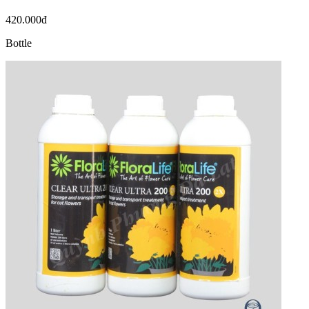
420.000đ
Bottle