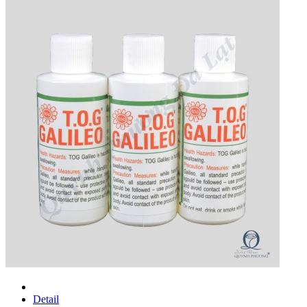
Detail