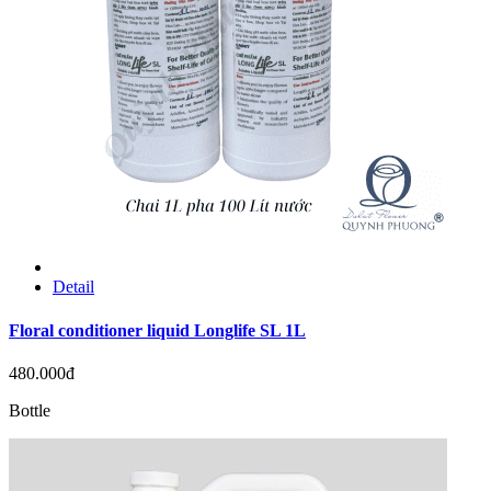
Detail
Floral conditioner liquid Longlife SL 1L
480.000đ
Bottle