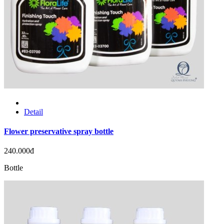
Detail
Flower preservative spray bottle
240.000đ
Bottle