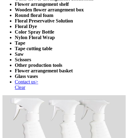
Flower arrangement shelf
Wooden flower arrangement box
Round floral foam
Floral Preservative Solution
Floral Dye
Color Spray Bottle
Nylon Floral Wrap
Tape
Tape cutting table
Saw
Scissors
Other production tools
Flower arrangement basket
Glass vases
Contact us>
Clear